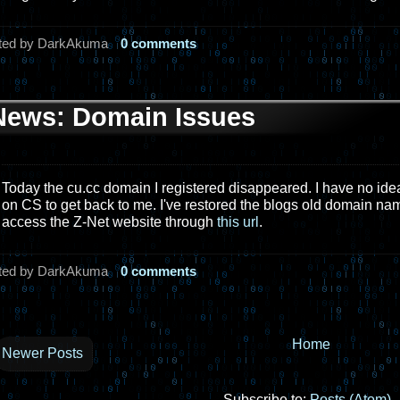
ted by DarkAkuma
0 comments
News: Domain Issues
Today the cu.cc domain I registered disappeared. I have no idea
on CS to get back to me. I've restored the blogs old domain nam
access the Z-Net website through
this url
.
ted by DarkAkuma
0 comments
Home
Newer Posts
Subscribe to:
Posts (Atom)