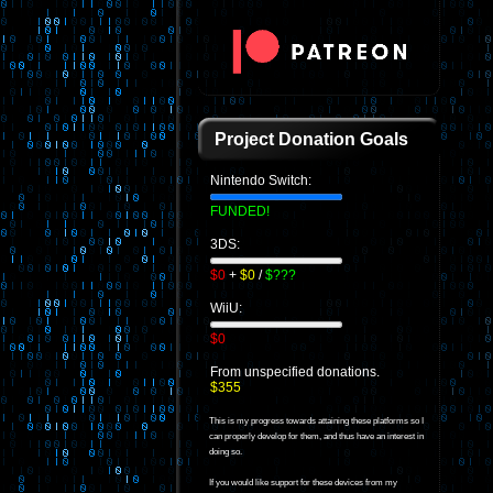
Project Donation Goals
Nintendo Switch:
FUNDED!
3DS:
$0
+
$0
/
$???
WiiU:
$0
From unspecified donations.
$355
This is my progress towards attaining these platforms so I
can properly develop for them, and thus have an interest in
doing so.
If you would like support for these devices from my