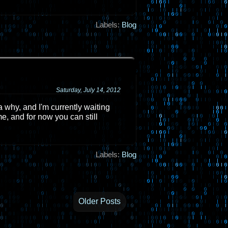
Labels:
Blog
Saturday, July 14, 2012
 why, and I'm currently waiting
e, and for now you can still
Labels:
Blog
Older Posts