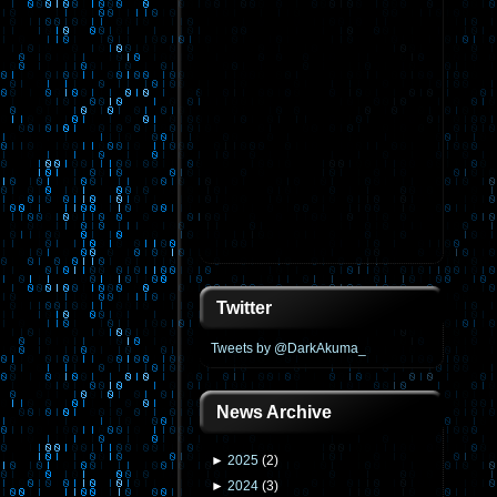
Twitter
Tweets by @DarkAkuma_
News Archive
►
2025
(
2
)
►
2024
(
3
)