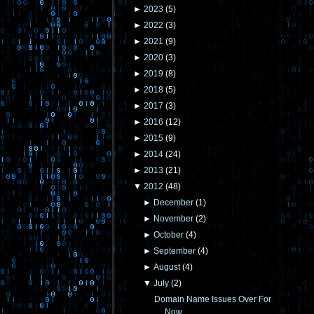
►
2023
(
5
)
►
2022
(
3
)
►
2021
(
9
)
►
2020
(
3
)
►
2019
(
8
)
►
2018
(
5
)
►
2017
(
3
)
►
2016
(
12
)
►
2015
(
9
)
►
2014
(
24
)
►
2013
(
21
)
▼
2012
(
48
)
►
December
(
1
)
►
November
(
2
)
►
October
(
4
)
►
September
(
4
)
►
August
(
4
)
▼
July
(
2
)
Domain Name Issues Over For
Now