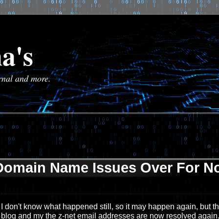
a's
urnal and more.
Domain Name Issues Over For N
I don't know what happened still, so it may happen again, but the
blog and my the z-net email addresses are now resolved again