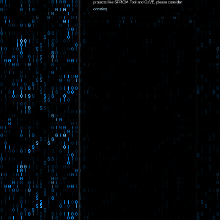
projects like SFROM Tool and CaVE, please consider
donating
.