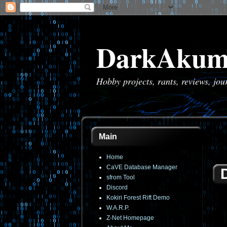
DarkAkum
Hobby projects, rants, reviews, jo
Main
Home
CaVE Database Manager
sfrom Tool
Discord
Kokiri Forest Rift Demo
W.A.R.P.
Z-Net Homepage