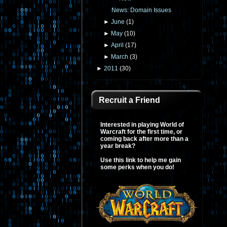
News: Domain Issues
►
June
(
1
)
►
May
(
10
)
►
April
(
17
)
►
March
(
3
)
►
2011
(
30
)
Recruit a Friend
Interested in playing World of
Warcraft for the first time, or
coming back after more than a
year break?
Use this link to help me gain
some perks when you do!