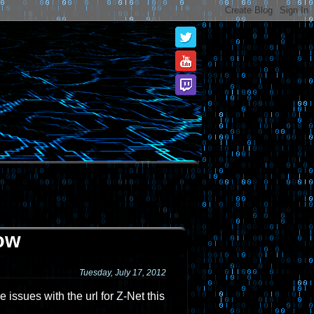
ow
Tuesday, July 17, 2012
 issues with the url for Z-Net this
.