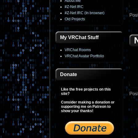
About Me
#Z-Net IRC
#Z-Net IRC (In browser)
Pos
Old Projects
My VRChat Stuff
VRChat Rooms
VRChat Avatar Portfolio
Donate
Like the free projects on this
Pos
site?
Consider making a donation or
supporting me on Patreon to
show your thanks!