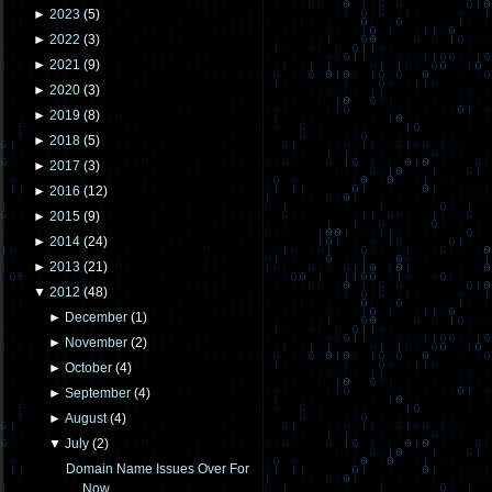
►
2023
(
5
)
►
2022
(
3
)
►
2021
(
9
)
►
2020
(
3
)
►
2019
(
8
)
►
2018
(
5
)
►
2017
(
3
)
►
2016
(
12
)
►
2015
(
9
)
►
2014
(
24
)
►
2013
(
21
)
▼
2012
(
48
)
►
December
(
1
)
►
November
(
2
)
►
October
(
4
)
►
September
(
4
)
►
August
(
4
)
▼
July
(
2
)
Domain Name Issues Over For
Now