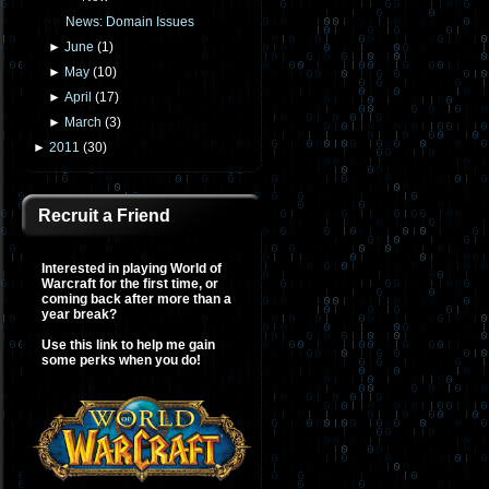
News: Domain Issues
►
June
(
1
)
►
May
(
10
)
►
April
(
17
)
►
March
(
3
)
►
2011
(
30
)
Recruit a Friend
Interested in playing World of
Warcraft for the first time, or
coming back after more than a
year break?
Use this link to help me gain
some perks when you do!