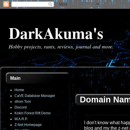
DarkAkuma's
Hobby projects, rants, reviews, journal and more.
Main
Home
CaVE Database Manager
Domain Nam
sfrom Tool
Discord
Kokiri Forest Rift Demo
W.A.R.P.
I don't know what happe
Z-Net Homepage
blog and my the z-net