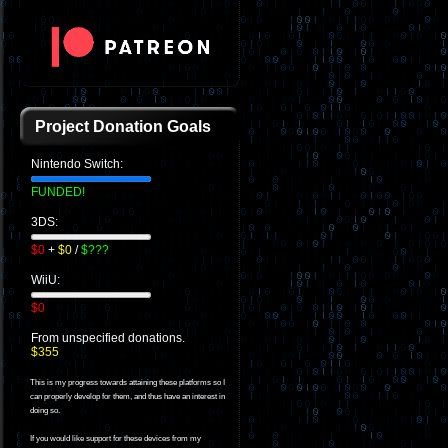
Project Donation Goals
Nintendo Switch:
FUNDED!
3DS:
$0
+
$0
/
$???
WiiU:
$0
From unspecified donations.
$355
This is my progress towards attaining these platforms so I
can properly develop for them, and thus have an interest in
doing so.
If you would like support for these devices from my