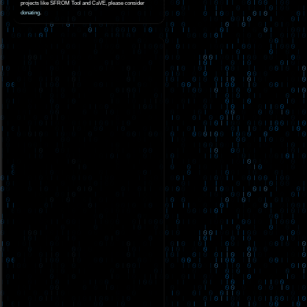
projects like SFROM Tool and CaVE, please consider
donating
.