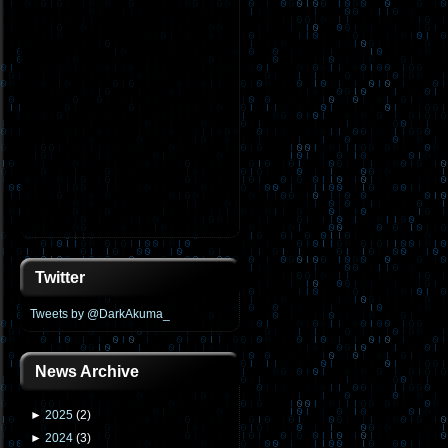
Twitter
Tweets by @DarkAkuma_
News Archive
►
2025
(
2
)
►
2024
(
3
)