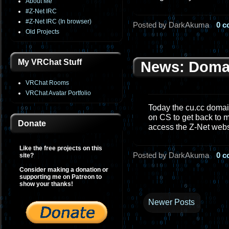
About Me
#Z-Net IRC
#Z-Net IRC (In browser)
Posted by DarkAkuma
0 
Old Projects
My VRChat Stuff
News: Doma
VRChat Rooms
VRChat Avatar Portfolio
Today the cu.cc domain
on CS to get back to m
Donate
access the Z-Net web
Like the free projects on this
Posted by DarkAkuma
0 
site?
Consider making a donation or
supporting me on Patreon to
show your thanks!
Newer Posts