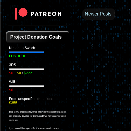
Newer Posts
Project Donation Goals
Nintendo Switch:
FUNDED!
3DS:
$0
+
$0
/
$???
WiiU:
$0
From unspecified donations.
$355
This is my progress towards attaining these platforms so I
can properly develop for them, and thus have an interest in
doing so.
If you would like support for these devices from my