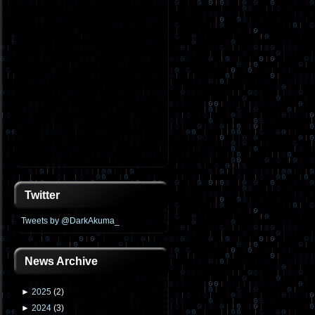
Twitter
Tweets by @DarkAkuma_
News Archive
►
2025
(
2
)
►
2024
(
3
)