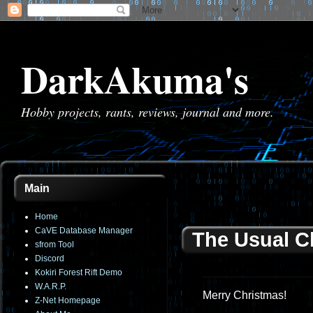
DarkAkuma's
Hobby projects, rants, reviews, journal and more.
Main
Home
CaVE Database Manager
The Usual C
sfrom Tool
Discord
Kokiri Forest Rift Demo
W.A.R.P.
Merry Christmas!
Z-Net Homepage