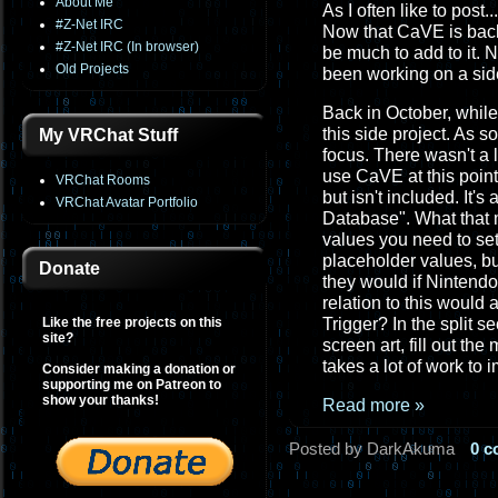
About Me
As I often like to post..
#Z-Net IRC
Now that CaVE is back
#Z-Net IRC (In browser)
be much to add to it. 
Old Projects
been working on a side
Back in October, while
this side project. As 
My VRChat Stuff
focus. There wasn't a 
use CaVE at this point
VRChat Rooms
but isn't included. It's
VRChat Avatar Portfolio
Database". What that m
values you need to set
placeholder values, but
Donate
they would if Nintendo
relation to this would
Like the free projects on this
Trigger? In the split s
site?
screen art, fill out th
takes a lot of work to 
Consider making a donation or
supporting me on Patreon to
show your thanks!
Read more »
Posted by DarkAkuma
0 