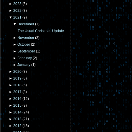
►
2023
(
5
)
►
2022
(
3
)
▼
2021
(
9
)
▼
December
(
1
)
The Usual Christmas Update
►
November
(
2
)
►
October
(
2
)
►
September
(
1
)
►
February
(
2
)
►
January
(
1
)
►
2020
(
3
)
►
2019
(
8
)
►
2018
(
5
)
►
2017
(
3
)
►
2016
(
12
)
►
2015
(
9
)
►
2014
(
24
)
►
2013
(
21
)
►
2012
(
48
)