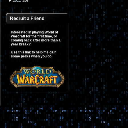
►
2011
(
30
)
Recruit a Friend
Interested in playing World of
Warcraft for the first time, or
coming back after more than a
year break?
Use this link to help me gain
some perks when you do!