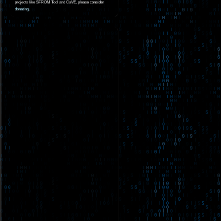
projects like SFROM Tool and CaVE, please consider
donating
.