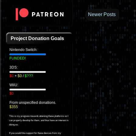
Newer Posts
Project Donation Goals
Nintendo Switch:
FUNDED!
3DS:
$0
+
$0
/
$???
WiiU:
$0
From unspecified donations.
$355
This is my progress towards attaining these platforms so I
can properly develop for them, and thus have an interest in
doing so.
If you would like support for these devices from my