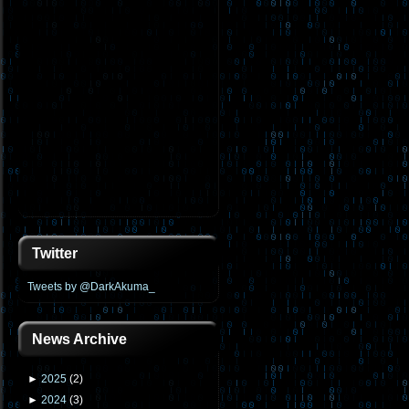
Twitter
Tweets by @DarkAkuma_
News Archive
►
2025
(
2
)
►
2024
(
3
)