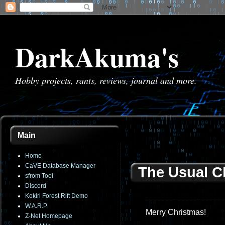
DarkAkuma's
Hobby projects, rants, reviews, journal and more.
Main
Home
CaVE Database Manager
The Usual C
sfrom Tool
Discord
Kokiri Forest Rift Demo
W.A.R.P.
Merry Christmas!
Z-Net Homepage