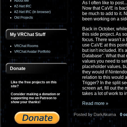
About Me
As I often like to post..
#Z-Net IRC
Now that CaVE is back
#Z-Net IRC (In browser)
be much to add to it. 
Old Projects
been working on a side
Back in October, while
this side project. As 
My VRChat Stuff
focus. There wasn't a 
use CaVE at this point
VRChat Rooms
but isn't included. It's
VRChat Avatar Portfolio
Database". What that m
values you need to set
placeholder values, but
Donate
they would if Nintendo
relation to this would
Like the free projects on this
Trigger? In the split s
site?
screen art, fill out th
takes a lot of work to 
Consider making a donation or
supporting me on Patreon to
show your thanks!
Read more »
Posted by DarkAkuma
0 