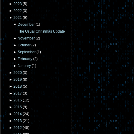
►
2023
(
5
)
►
2022
(
3
)
▼
2021
(
9
)
▼
December
(
1
)
The Usual Christmas Update
►
November
(
2
)
►
October
(
2
)
►
September
(
1
)
►
February
(
2
)
►
January
(
1
)
►
2020
(
3
)
►
2019
(
8
)
►
2018
(
5
)
►
2017
(
3
)
►
2016
(
12
)
►
2015
(
9
)
►
2014
(
24
)
►
2013
(
21
)
►
2012
(
48
)