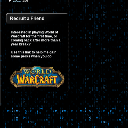
►
2011
(
30
)
Recruit a Friend
Interested in playing World of
Warcraft for the first time, or
coming back after more than a
year break?
Use this link to help me gain
some perks when you do!