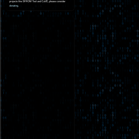
projects like SFROM Tool and CaVE, please consider
donating
.