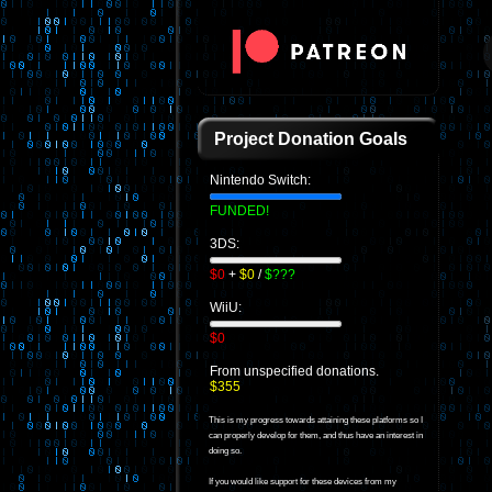
Project Donation Goals
Nintendo Switch:
FUNDED!
3DS:
$0
+
$0
/
$???
WiiU:
$0
From unspecified donations.
$355
This is my progress towards attaining these platforms so I
can properly develop for them, and thus have an interest in
doing so.
If you would like support for these devices from my