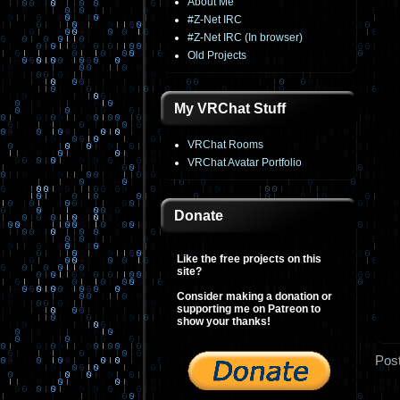
About Me
#Z-Net IRC
#Z-Net IRC (In browser)
Old Projects
My VRChat Stuff
VRChat Rooms
VRChat Avatar Portfolio
Donate
Like the free projects on this
site?
Consider making a donation or
supporting me on Patreon to
show your thanks!
Pos