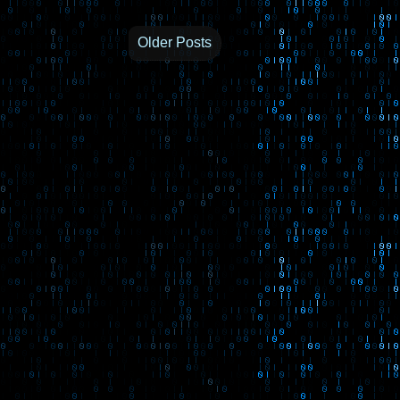
Older Posts