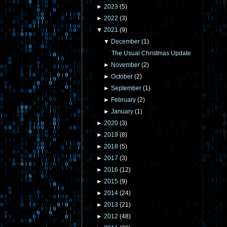
►
2023
(
5
)
►
2022
(
3
)
▼
2021
(
9
)
▼
December
(
1
)
The Usual Christmas Update
►
November
(
2
)
►
October
(
2
)
►
September
(
1
)
►
February
(
2
)
►
January
(
1
)
►
2020
(
3
)
►
2019
(
8
)
►
2018
(
5
)
►
2017
(
3
)
►
2016
(
12
)
►
2015
(
9
)
►
2014
(
24
)
►
2013
(
21
)
►
2012
(
48
)