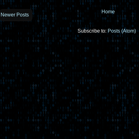
Home
Newer Posts
Subscribe to:
Posts (Atom)