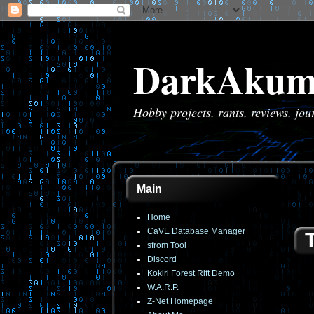
DarkAkum
Hobby projects, rants, reviews, jo
Main
Home
CaVE Database Manager
sfrom Tool
Discord
Kokiri Forest Rift Demo
W.A.R.P.
Z-Net Homepage