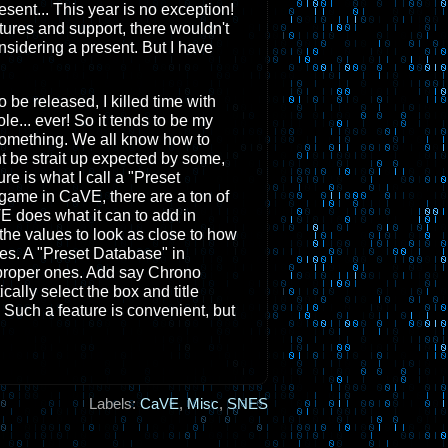
esent... This year is no exception!
ures and support, there wouldn't
nsidering a present. But I have
be released, I killed time with
e... ever! So it tends to be my
d something. We all know how to
ht be strait up expected by some,
ture is what I call a "Preset
game in CaVE, there are a ton of
E does what it can to add in
 the values to look as close to how
es. A "Preset Database" in
e proper ones. Add say Chrono
cally select the box and title
c. Such a feature is convenient, but
Labels:
CaVE
,
Misc
,
SNES