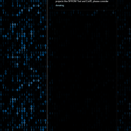
projects like SFROM Tool and CaVE, please consider
donating
.