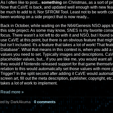
As I often like to post...
something
on Christmas, as a sort of pr
Now that CaVE is back, and updated well enough with new feat
be much to add to it. Nor SFROM Tool. Least not to be worth co
been working on a side project that is now ready...
Back in October, while waiting on the N64/Genesis NSO apps to 
this side project. As some may know, SNES is my favorite consol
focus. There wasn't a lot left to do with it and NSO, but I foun
use CaVE at this point, but there is an obvious feature that mig
but isn't included. It's a feature that takes a lot of work! That fea
Database". What that means in this context is, when you add a 
values you need to set. Typically images and descriptions. CaV
placeholder values, but... if you are like me, you would want all
they would if Nintendo released support for that game themselv
relation to this would automatically set those values with mor
Trigger? In the split second after adding it CaVE would automati
screen art, fill out the meta description, publisher, copyright, et
takes a lot of work to implement.
Read more »
ted by DarkAkuma
0 comments