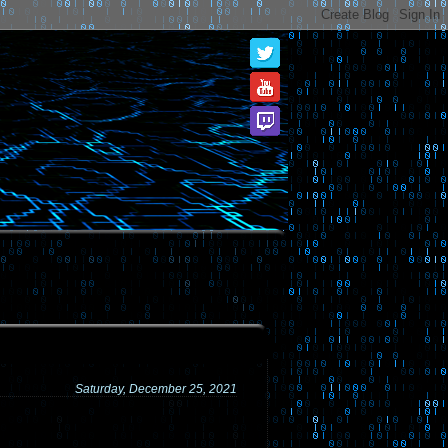
Saturday, December 25, 2021