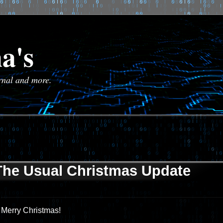
a's
urnal and more.
The Usual Christmas Update
Merry Christmas!