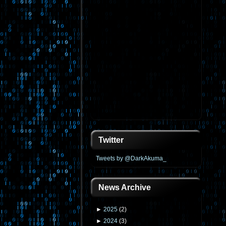
Twitter
Tweets by @DarkAkuma_
News Archive
►
2025
(
2
)
►
2024
(
3
)