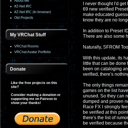
About Me
I never thought I'd get 
#Z-Net IRC
69 new verified Preset 
#Z-Net IRC (In browser)
make educated guesses
Old Projects
know they are no longe
In addition to Preset 
My VRChat Stuff
There are also some h
VRChat Rooms
Naturally, SFROM Tool
VRChat Avatar Portfolio
With this update, its h
little that can be don
been on cataloging and pr
Donate
verified, there's nothin
Like the free projects on this
The only things remai
site?
games on the list have
Consider making a donation or
unused. So they can nev
supporting me on Patreon to
dumped and proven not
show your thanks!
Race FX I strongly fee
be verified at this poi
there's the list of ru
be verified because th