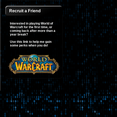
Recruit a Friend
Interested in playing World of
Warcraft for the first time, or
coming back after more than a
year break?
Use this link to help me gain
some perks when you do!