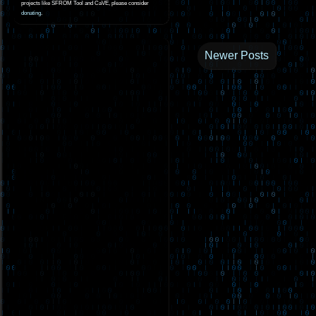
projects like SFROM Tool and CaVE, please consider
donating
.
Newer Posts