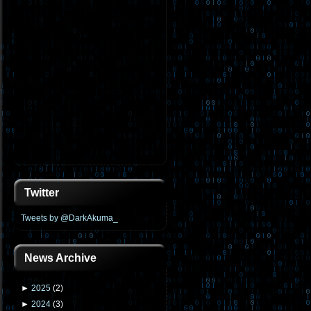
Twitter
Tweets by @DarkAkuma_
News Archive
►
2025
(
2
)
►
2024
(
3
)