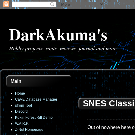
DarkAkuma's
Hobby projects, rants, reviews, journal and more.
Main
Home
CaVE Database Manager
SNES Classi
sfrom Tool
Discord
Kokiri Forest Rift Demo
W.A.R.P.
Out of nowhere here c
Z-Net Homepage