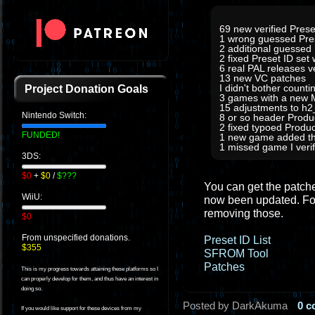
69 new verified Prese
1 wrong guessed Pre
2 additional guessed
2 fixed Preset ID set
6 real PAL releases 
13 new VC patches
I didn't bother count
Project Donation Goals
3 games with a new M
15 adjustments to h
Nintendo Switch:
8 or so header Prod
2 fixed typoed Produc
FUNDED!
1 new game added tha
1 missed game I verifi
3DS:
$0
+
$0
/
$???
You can get the patches
WiiU:
now been updated. For
removing those.
$0
From unspecified donations.
Preset ID List
$355
SFROM Tool
Patches
This is my progress towards attaining these platforms so I
can properly develop for them, and thus have an interest in
doing so.
Posted by DarkAkuma
0 
If you would like support for these devices from my