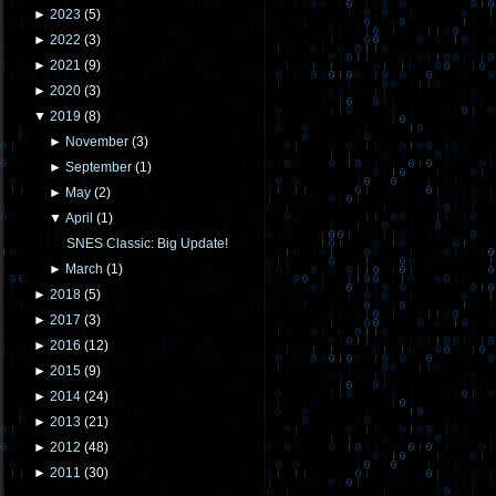
►
2023
(
5
)
►
2022
(
3
)
►
2021
(
9
)
►
2020
(
3
)
▼
2019
(
8
)
►
November
(
3
)
►
September
(
1
)
►
May
(
2
)
▼
April
(
1
)
SNES Classic: Big Update!
►
March
(
1
)
►
2018
(
5
)
►
2017
(
3
)
►
2016
(
12
)
►
2015
(
9
)
►
2014
(
24
)
►
2013
(
21
)
►
2012
(
48
)
►
2011
(
30
)