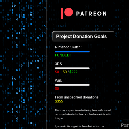
Project Donation Goals
Nintendo Switch:
FUNDED!
3DS:
$0
+
$0
/
$???
WiiU:
$0
From unspecified donations.
$355
This is my progress towards attaining these platforms so I
can properly develop for them, and thus have an interest in
doing so.
Pos
If you would like support for these devices from my