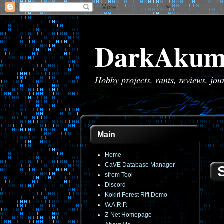
DarkAkum
Hobby projects, rants, reviews, jo
Main
Home
CaVE Database Manager
sfrom Tool
Discord
Kokiri Forest Rift Demo
W.A.R.P.
Z-Net Homepage