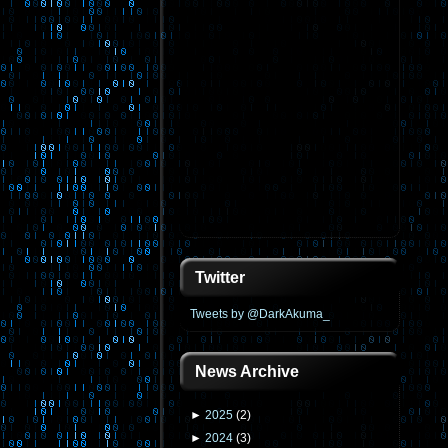
Twitter
Tweets by @DarkAkuma_
News Archive
►
2025
(
2
)
►
2024
(
3
)