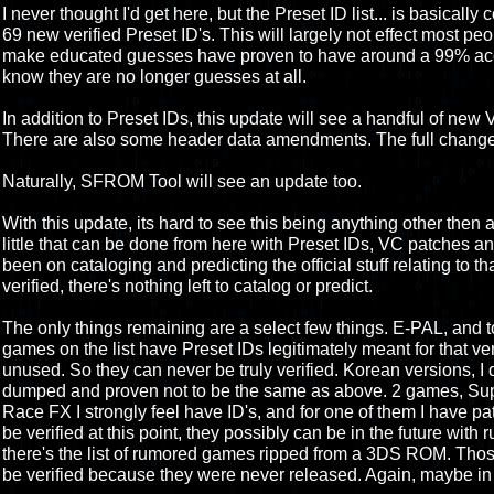
I never thought I'd get here, but the Preset ID list... is basically 
69 new verified Preset ID's. This will largely not effect most peo
make educated guesses have proven to have around a 99% accur
know they are no longer guesses at all.
In addition to Preset IDs, this update will see a handful of ne
There are also some header data amendments. The full change 
Naturally, SFROM Tool will see an update too.
With this update, its hard to see this being anything other then 
little that can be done from here with Preset IDs, VC patches an
been on cataloging and predicting the official stuff relating to that.
verified, there's nothing left to catalog or predict.
The only things remaining are a select few things. E-PAL, and
games on the list have Preset IDs legitimately meant for that ve
unused. So they can never be truly verified. Korean versions, I d
dumped and proven not to be the same as above. 2 games, Supe
Race FX I strongly feel have ID's, and for one of them I have pa
be verified at this point, they possibly can be in the future wit
there's the list of rumored games ripped from a 3DS ROM. Those
be verified because they were never released. Again, maybe in 