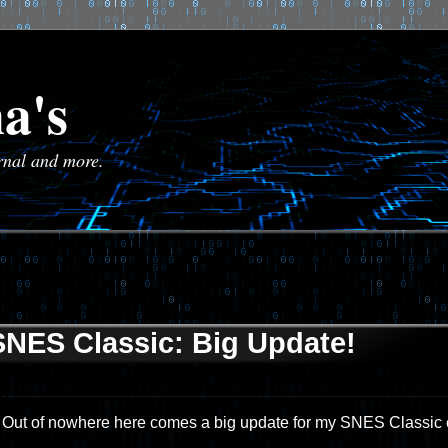
a's
urnal and more.
SNES Classic: Big Update!
Out of nowhere here comes a big update for my SNES Classic e