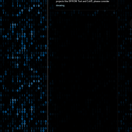
projects like SFROM Tool and CaVE, please consider
donating
.