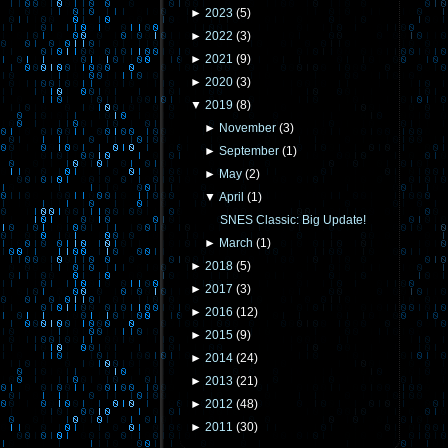
►
2023
(
5
)
►
2022
(
3
)
►
2021
(
9
)
►
2020
(
3
)
▼
2019
(
8
)
►
November
(
3
)
►
September
(
1
)
►
May
(
2
)
▼
April
(
1
)
SNES Classic: Big Update!
►
March
(
1
)
►
2018
(
5
)
►
2017
(
3
)
►
2016
(
12
)
►
2015
(
9
)
►
2014
(
24
)
►
2013
(
21
)
►
2012
(
48
)
►
2011
(
30
)