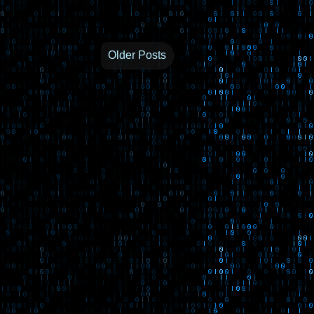
Older Posts