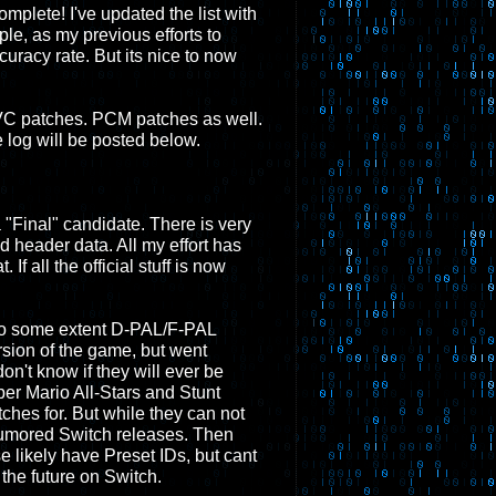
complete! I've updated the list with
ple, as my previous efforts to
acy rate. But its nice to now
w VC patches. PCM patches as well.
log will be posted below.
a "Final" candidate. There is very
d header data. All my effort has
 If all the official stuff is now
 to some extent D-PAL/F-PAL
rsion of the game, but went
on't know if they will ever be
r Mario All-Stars and Stunt
tches for. But while they can not
h rumored Switch releases. Then
 likely have Preset IDs, but cant
the future on Switch.