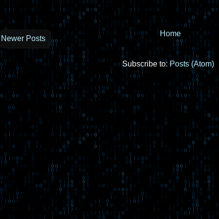
Home
Newer Posts
Subscribe to:
Posts (Atom)