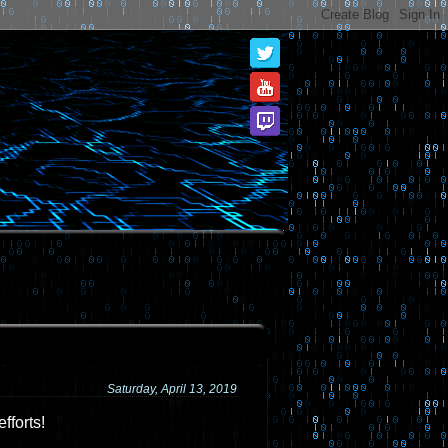
Saturday, April 13, 2019
fforts!