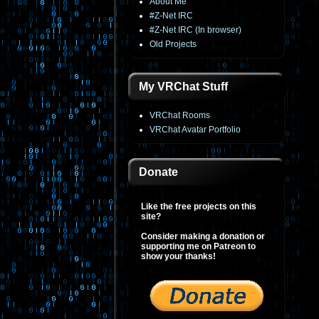
About Me
#Z-Net IRC
#Z-Net IRC (In browser)
Old Projects
My VRChat Stuff
VRChat Rooms
VRChat Avatar Portfolio
Donate
Like the free projects on this
site?
Consider making a donation or
supporting me on Patreon to
show your thanks!