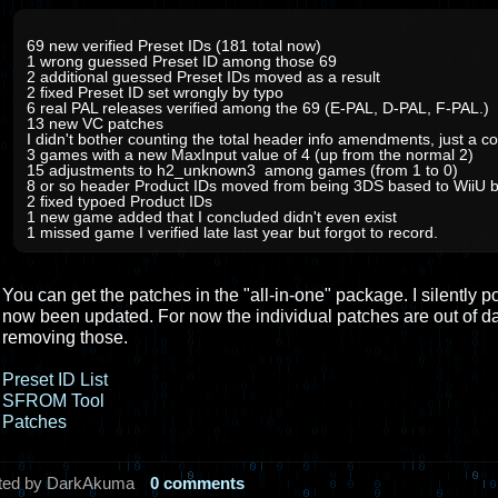
69 new verified Preset IDs (181 total now)
1 wrong guessed Preset ID among those 69
2 additional guessed Preset IDs moved as a result
2 fixed Preset ID set wrongly by typo
6 real PAL releases verified among the 69 (E-PAL, D-PAL, F-PAL.)
13 new VC patches
I didn't bother counting the total header info amendments, just a co
3 games with a new MaxInput value of 4 (up from the normal 2)
15 adjustments to h2_unknown3 among games (from 1 to 0)
8 or so header Product IDs moved from being 3DS based to WiiU 
2 fixed typoed Product IDs
1 new game added that I concluded didn't even exist
1 missed game I verified late last year but forgot to record.
You can get the patches in the "all-in-one" package. I silently p
now been updated. For now the individual patches are out of d
removing those.
Preset ID List
SFROM Tool
Patches
ted by DarkAkuma
0 comments