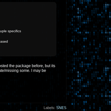
uple specifics
based
osted the package before, but its
ate/missing some. I may be
Labels:
SNES