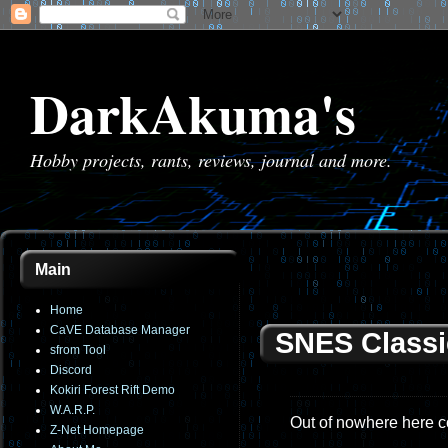
DarkAkuma's
Hobby projects, rants, reviews, journal and more.
Main
Home
CaVE Database Manager
SNES Classi
sfrom Tool
Discord
Kokiri Forest Rift Demo
W.A.R.P.
Out of nowhere here c
Z-Net Homepage