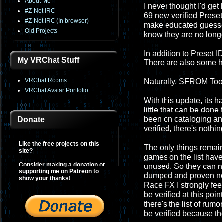
About Me
I never thought I'd get 
#Z-Net IRC
69 new verified Preset 
#Z-Net IRC (In browser)
make educated guesses
Old Projects
know they are no longe
In addition to Preset 
My VRChat Stuff
There are also some h
VRChat Rooms
Naturally, SFROM Tool
VRChat Avatar Portfolio
With this update, its h
little that can be don
been on cataloging and pr
Donate
verified, there's nothin
Like the free projects on this
The only things remai
site?
games on the list have
Consider making a donation or
unused. So they can nev
supporting me on Patreon to
dumped and proven not
show your thanks!
Race FX I strongly fee
be verified at this poi
there's the list of ru
be verified because th