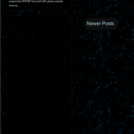
projects like SFROM Tool and CaVE, please consider
donating
.
Newer Posts