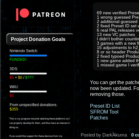
69 new verified Prese
1 wrong guessed Pre
2 additional guessed
2 fixed Preset ID set
6 real PAL releases 
13 new VC patches
I didn't bother count
Project Donation Goals
3 games with a new M
15 adjustments to h
Nintendo Switch:
8 or so header Prod
2 fixed typoed Produc
FUNDED!
1 new game added tha
1 missed game I verifi
3DS:
$0
+
$0
/
$???
You can get the patches
WiiU:
now been updated. For
removing those.
$0
From unspecified donations.
Preset ID List
$355
SFROM Tool
Patches
This is my progress towards attaining these platforms so I
can properly develop for them, and thus have an interest in
doing so.
Posted by DarkAkuma
0 
If you would like support for these devices from my