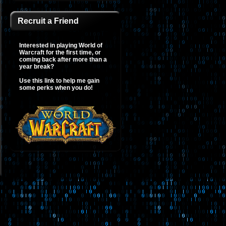
Recruit a Friend
Interested in playing World of
Warcraft for the first time, or
coming back after more than a
year break?
Use this link to help me gain
some perks when you do!