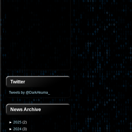
Twitter
Tweets by @DarkAkuma_
News Archive
►
2025
(
2
)
►
2024
(
3
)