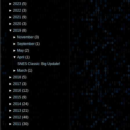
►
2023
(
5
)
►
2022
(
3
)
►
2021
(
9
)
►
2020
(
3
)
▼
2019
(
8
)
►
November
(
3
)
►
September
(
1
)
►
May
(
2
)
▼
April
(
1
)
SNES Classic: Big Update!
►
March
(
1
)
►
2018
(
5
)
►
2017
(
3
)
►
2016
(
12
)
►
2015
(
9
)
►
2014
(
24
)
►
2013
(
21
)
►
2012
(
48
)
►
2011
(
30
)