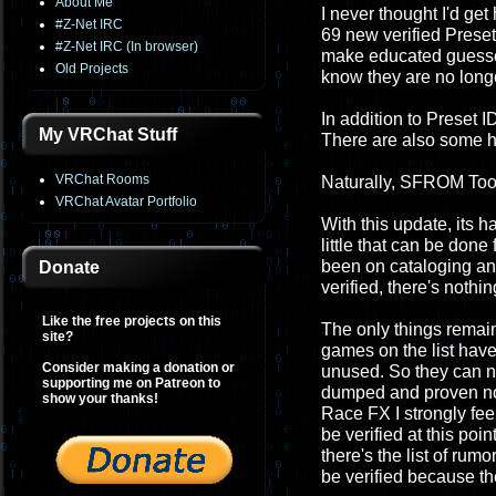
About Me
I never thought I'd get 
#Z-Net IRC
69 new verified Preset 
#Z-Net IRC (In browser)
make educated guesses
Old Projects
know they are no longe
In addition to Preset 
My VRChat Stuff
There are also some h
VRChat Rooms
Naturally, SFROM Tool
VRChat Avatar Portfolio
With this update, its h
little that can be don
been on cataloging and pr
Donate
verified, there's nothin
Like the free projects on this
The only things remai
site?
games on the list have
Consider making a donation or
unused. So they can nev
supporting me on Patreon to
dumped and proven not
show your thanks!
Race FX I strongly fee
be verified at this poi
there's the list of ru
be verified because th