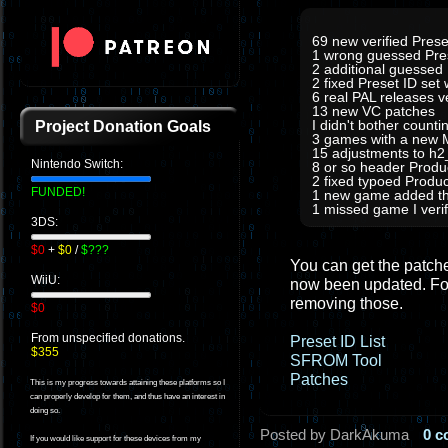
69 new verified Prese
1 wrong guessed Pre
2 additional guessed
2 fixed Preset ID set
6 real PAL releases 
13 new VC patches
I didn't bother count
Project Donation Goals
3 games with a new M
15 adjustments to h
Nintendo Switch:
8 or so header Prod
2 fixed typoed Produc
FUNDED!
1 new game added tha
1 missed game I verifi
3DS:
$0
+
$0
/
$???
You can get the patches
WiiU:
now been updated. For
removing those.
$0
From unspecified donations.
Preset ID List
$355
SFROM Tool
Patches
This is my progress towards attaining these platforms so I
can properly develop for them, and thus have an interest in
doing so.
Posted by DarkAkuma
0 
If you would like support for these devices from my