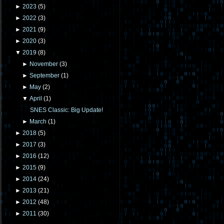
►
2023
(
5
)
►
2022
(
3
)
►
2021
(
9
)
►
2020
(
3
)
▼
2019
(
8
)
►
November
(
3
)
►
September
(
1
)
►
May
(
2
)
▼
April
(
1
)
SNES Classic: Big Update!
►
March
(
1
)
►
2018
(
5
)
►
2017
(
3
)
►
2016
(
12
)
►
2015
(
9
)
►
2014
(
24
)
►
2013
(
21
)
►
2012
(
48
)
►
2011
(
30
)