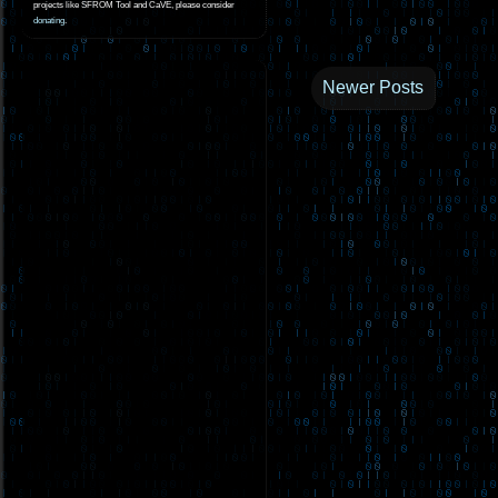
projects like SFROM Tool and CaVE, please consider
donating
.
Newer Posts