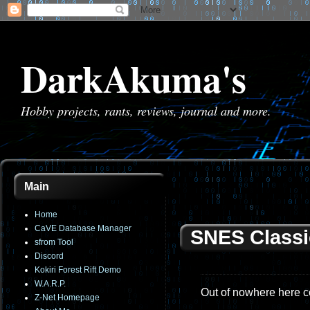
DarkAkuma's
Hobby projects, rants, reviews, journal and more.
Main
Home
CaVE Database Manager
SNES Classi
sfrom Tool
Discord
Kokiri Forest Rift Demo
W.A.R.P.
Out of nowhere here c
Z-Net Homepage