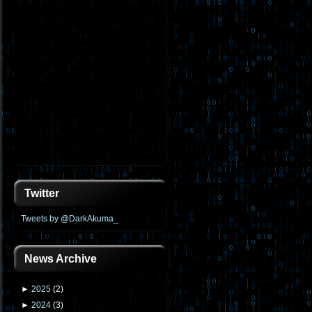
Twitter
Tweets by @DarkAkuma_
News Archive
►
2025
(
2
)
►
2024
(
3
)