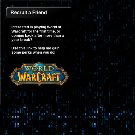
Recruit a Friend
Interested in playing World of
Warcraft for the first time, or
coming back after more than a
year break?
Use this link to help me gain
some perks when you do!