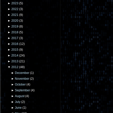
►
2023
(
5
)
►
2022
(
3
)
►
2021
(
9
)
►
2020
(
3
)
►
2019
(
8
)
►
2018
(
5
)
►
2017
(
3
)
►
2016
(
12
)
►
2015
(
9
)
►
2014
(
24
)
►
2013
(
21
)
▼
2012
(
48
)
►
December
(
1
)
►
November
(
2
)
►
October
(
4
)
►
September
(
4
)
►
August
(
4
)
►
July
(
2
)
►
June
(
1
)