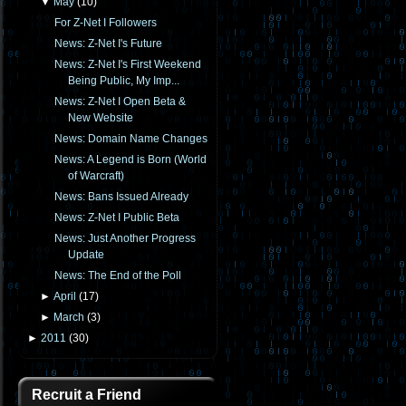
▼
May
(
10
)
For Z-Net I Followers
News: Z-Net I's Future
News: Z-Net I's First Weekend
Being Public, My Imp...
News: Z-Net I Open Beta &
New Website
News: Domain Name Changes
News: A Legend is Born (World
of Warcraft)
News: Bans Issued Already
News: Z-Net I Public Beta
News: Just Another Progress
Update
News: The End of the Poll
►
April
(
17
)
►
March
(
3
)
►
2011
(
30
)
Recruit a Friend