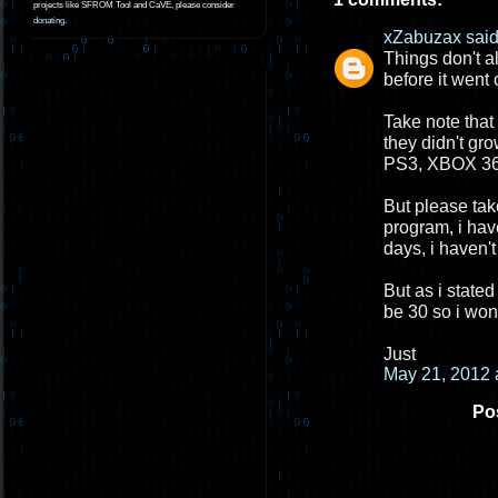
projects like SFROM Tool and CaVE, please consider
donating
.
xZabuzax
said.
Things don't a
before it went 
Take note that
they didn't gr
PS3, XBOX 360
But please take
program, i hav
days, i haven't
But as i stated
be 30 so i won
Just
May 21, 2012 
Po