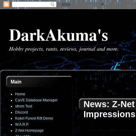
DarkAkuma's
Hobby projects, rants, reviews, journal and more.
Main
Home
CaVE Database Manager
News: Z-Net 
sfrom Tool
Impressions
Discord
Kokiri Forest Rift Demo
W.A.R.P.
Z-Net Homepage