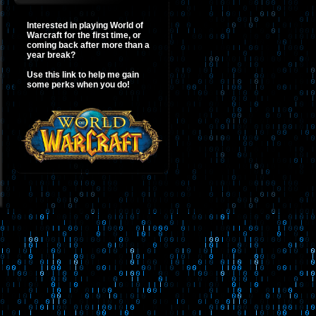
Interested in playing World of
Warcraft for the first time, or
coming back after more than a
year break?
Use this link to help me gain
some perks when you do!