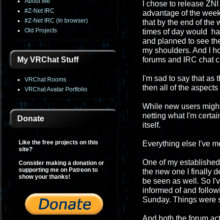
About Me
I chose to release ZNI 
#Z-Net IRC
advantage of the week
#Z-Net IRC (In browser)
that by the end of th
Old Projects
times of day would have
and planned to see the
my shoulders. And I h
My VRChat Stuff
forums and IRC chat c
I'm sad to say that as
VRChat Rooms
then all of the aspect
VRChat Avatar Portfolio
While new users migh
netting what I'm certa
Donate
itself.
Like the free projects on this
Everything else I've 
site?
One of my established 
Consider making a donation or
supporting me on Patreon to
the new one I finally 
show your thanks!
be seen as well. So I'
informed of and followi
Sunday. Things were so
And both the forum act