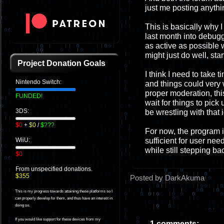
just me posting anythi
This is basically why I 
last month into debugg
as active as possible 
might just do well, sta
Project Donation Goals
I think I need to take t
Nintendo Switch:
and things could very w
proper moderation, this
FUNDED!
wait for things to pick 
3DS:
be wrestling with that 
$0
+
$0
/
$???
For now, the program i
sufficient for user nee
WiiU:
while still stepping ba
$0
From unspecified donations.
$355
Posted by DarkAkuma
This is my progress towards attaining these platforms so I
can properly develop for them, and thus have an interest in
doing so.
If you would like support for these devices from my
1 comments: