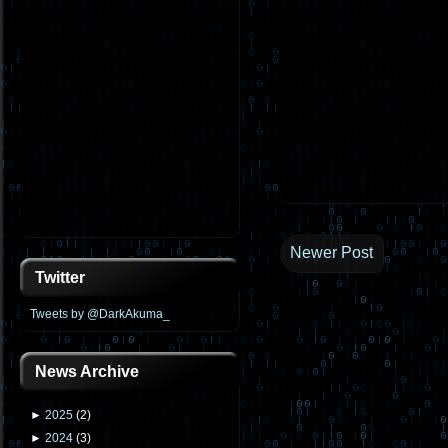
Newer Post
Twitter
Tweets by @DarkAkuma_
News Archive
►
2025
(
2
)
►
2024
(
3
)