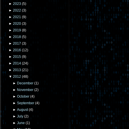
►
2023
(
5
)
►
2022
(
3
)
►
2021
(
9
)
►
2020
(
3
)
►
2019
(
8
)
►
2018
(
5
)
►
2017
(
3
)
►
2016
(
12
)
►
2015
(
9
)
►
2014
(
24
)
►
2013
(
21
)
▼
2012
(
48
)
►
December
(
1
)
►
November
(
2
)
►
October
(
4
)
►
September
(
4
)
►
August
(
4
)
►
July
(
2
)
►
June
(
1
)