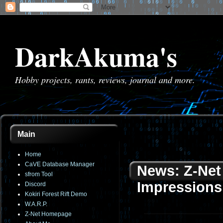
DarkAkuma's
Hobby projects, rants, reviews, journal and more.
Main
Home
CaVE Database Manager
News: Z-Net 
sfrom Tool
Impressions
Discord
Kokiri Forest Rift Demo
W.A.R.P.
Z-Net Homepage