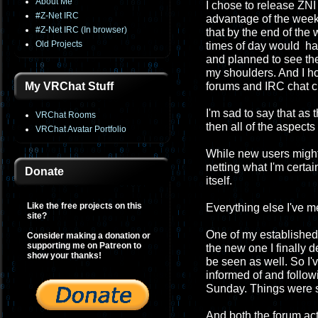
About Me
I chose to release ZNI 
#Z-Net IRC
advantage of the week
#Z-Net IRC (In browser)
that by the end of th
Old Projects
times of day would have
and planned to see the
my shoulders. And I h
My VRChat Stuff
forums and IRC chat c
I'm sad to say that as
VRChat Rooms
then all of the aspect
VRChat Avatar Portfolio
While new users migh
netting what I'm certa
Donate
itself.
Like the free projects on this
Everything else I've 
site?
One of my established 
Consider making a donation or
supporting me on Patreon to
the new one I finally 
show your thanks!
be seen as well. So I'
informed of and followi
Sunday. Things were so
And both the forum act