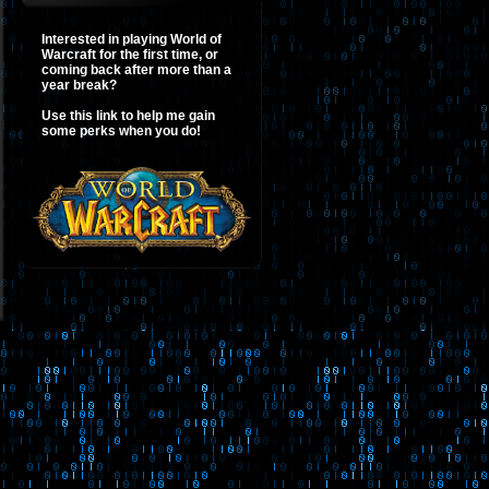
Interested in playing World of
Warcraft for the first time, or
coming back after more than a
year break?
Use this link to help me gain
some perks when you do!