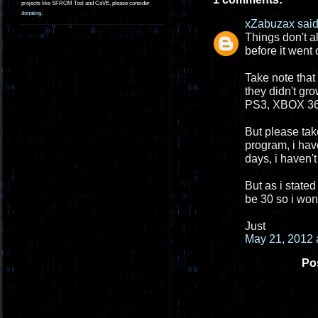
projects like SFROM Tool and CaVE, please consider
donating
.
xZabuzax
said.
Things don't a
before it went 
Take note that
they didn't gr
PS3, XBOX 360
But please take
program, i hav
days, i haven't
But as i stated
be 30 so i won
Just
May 21, 2012 
Po