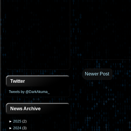
Newer Post
Twitter
Tweets by @DarkAkuma_
News Archive
►
2025
(
2
)
►
2024
(
3
)