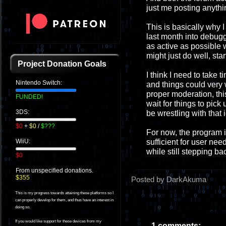
just me posting anythi
This is basically why I 
last month into debugg
as active as possible 
might just do well, sta
Project Donation Goals
I think I need to take t
Nintendo Switch:
and things could very w
proper moderation, this
FUNDED!
wait for things to pick 
3DS:
be wrestling with that 
$0
+
$0
/
$???
For now, the program i
sufficient for user nee
WiiU:
while still stepping ba
$0
From unspecified donations.
$355
Posted by DarkAkuma
This is my progress towards attaining these platforms so I
can properly develop for them, and thus have an interest in
doing so.
If you would like support for these devices from my
1 comments: