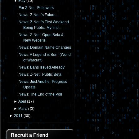
▼
May
(
10
)
For Z-Net I Followers
News: Z-Net I's Future
News: Z-Net I's First Weekend
Being Public, My Imp...
News: Z-Net I Open Beta &
New Website
News: Domain Name Changes
News: A Legend is Born (World
of Warcraft)
News: Bans Issued Already
News: Z-Net I Public Beta
News: Just Another Progress
Update
News: The End of the Poll
►
April
(
17
)
►
March
(
3
)
►
2011
(
30
)
Recruit a Friend