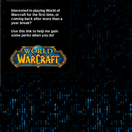
Interested in playing World of
Warcraft for the first time, or
coming back after more than a
year break?
Use this link to help me gain
some perks when you do!