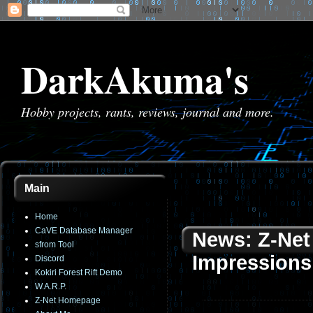
DarkAkuma's
Hobby projects, rants, reviews, journal and more.
Main
Home
CaVE Database Manager
News: Z-Net 
sfrom Tool
Impressions
Discord
Kokiri Forest Rift Demo
W.A.R.P.
Z-Net Homepage