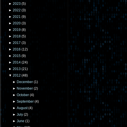
►
2023
(
5
)
►
2022
(
3
)
►
2021
(
9
)
►
2020
(
3
)
►
2019
(
8
)
►
2018
(
5
)
►
2017
(
3
)
►
2016
(
12
)
►
2015
(
9
)
►
2014
(
24
)
►
2013
(
21
)
▼
2012
(
48
)
►
December
(
1
)
►
November
(
2
)
►
October
(
4
)
►
September
(
4
)
►
August
(
4
)
►
July
(
2
)
►
June
(
1
)