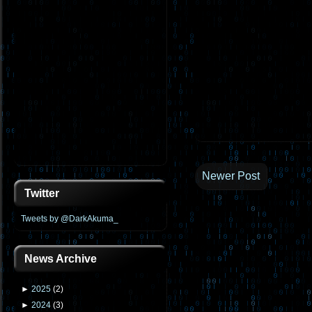
Newer Post
Twitter
Tweets by @DarkAkuma_
News Archive
►
2025
(
2
)
►
2024
(
3
)