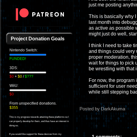
just me posting anythi
This is basically why I 
last month into debugg
as active as possible 
might just do well, sta
Project Donation Goals
I think I need to take t
Nintendo Switch:
and things could very w
proper moderation, this
FUNDED!
wait for things to pick 
3DS:
be wrestling with that 
$0
+
$0
/
$???
For now, the program i
sufficient for user nee
WiiU:
while still stepping ba
$0
From unspecified donations.
$355
Posted by DarkAkuma
This is my progress towards attaining these platforms so I
can properly develop for them, and thus have an interest in
doing so.
If you would like support for these devices from my
1 comments: