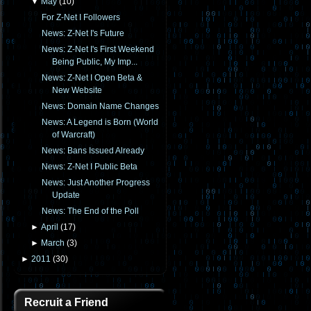
▼
May
(
10
)
For Z-Net I Followers
News: Z-Net I's Future
News: Z-Net I's First Weekend
Being Public, My Imp...
News: Z-Net I Open Beta &
New Website
News: Domain Name Changes
News: A Legend is Born (World
of Warcraft)
News: Bans Issued Already
News: Z-Net I Public Beta
News: Just Another Progress
Update
News: The End of the Poll
►
April
(
17
)
►
March
(
3
)
►
2011
(
30
)
Recruit a Friend