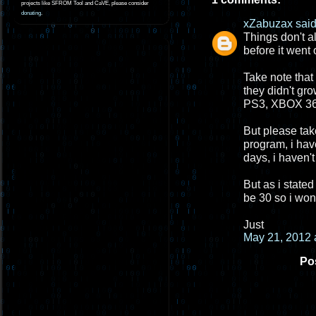
projects like SFROM Tool and CaVE, please consider
donating
.
xZabuzax
said.
Things don't a
before it went 
Take note that
they didn't gr
PS3, XBOX 360
But please take
program, i hav
days, i haven't
But as i stated
be 30 so i won
Just
May 21, 2012 
Po