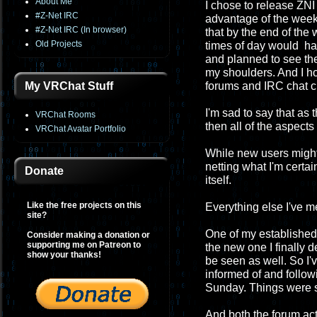
About Me
I chose to release ZNI 
#Z-Net IRC
advantage of the week
#Z-Net IRC (In browser)
that by the end of th
Old Projects
times of day would have
and planned to see the
my shoulders. And I h
My VRChat Stuff
forums and IRC chat c
I'm sad to say that as
VRChat Rooms
then all of the aspect
VRChat Avatar Portfolio
While new users migh
netting what I'm certa
Donate
itself.
Like the free projects on this
Everything else I've 
site?
One of my established 
Consider making a donation or
supporting me on Patreon to
the new one I finally 
show your thanks!
be seen as well. So I'
informed of and followi
Sunday. Things were so
And both the forum act