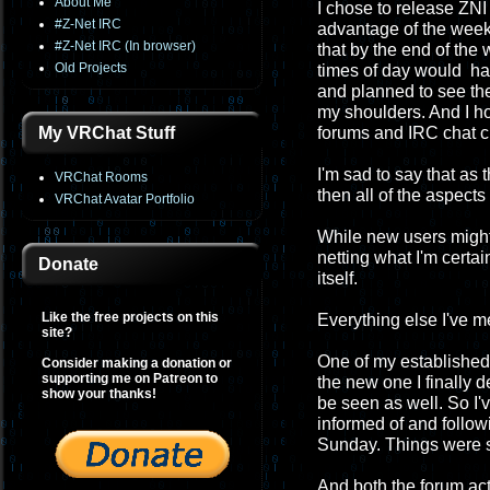
About Me
I chose to release ZNI 
#Z-Net IRC
advantage of the week
#Z-Net IRC (In browser)
that by the end of th
Old Projects
times of day would have
and planned to see the
my shoulders. And I h
My VRChat Stuff
forums and IRC chat c
I'm sad to say that as
VRChat Rooms
then all of the aspect
VRChat Avatar Portfolio
While new users migh
netting what I'm certa
Donate
itself.
Like the free projects on this
Everything else I've 
site?
One of my established 
Consider making a donation or
supporting me on Patreon to
the new one I finally 
show your thanks!
be seen as well. So I'
informed of and followi
Sunday. Things were so
And both the forum act