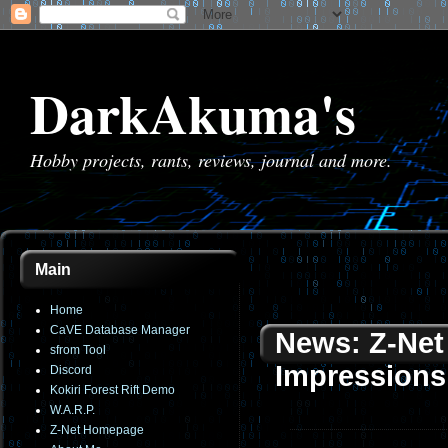
DarkAkuma's
Hobby projects, rants, reviews, journal and more.
Main
Home
CaVE Database Manager
News: Z-Net 
sfrom Tool
Impressions
Discord
Kokiri Forest Rift Demo
W.A.R.P.
Z-Net Homepage