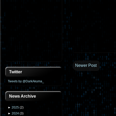
Newer Post
Twitter
Tweets by @DarkAkuma_
News Archive
►
2025
(
2
)
►
2024
(
3
)