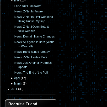
▼
May
(
10
)
For Z-Net I Followers
News: Z-Net I's Future
News: Z-Net I's First Weekend
Being Public, My Imp...
News: Z-Net I Open Beta &
New Website
News: Domain Name Changes
News: A Legend is Born (World
of Warcraft)
News: Bans Issued Already
News: Z-Net I Public Beta
News: Just Another Progress
Update
News: The End of the Poll
►
April
(
17
)
►
March
(
3
)
►
2011
(
30
)
Recruit a Friend