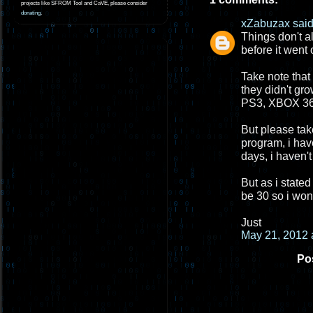
projects like SFROM Tool and CaVE, please consider
donating
.
xZabuzax
said.
Things don't a
before it went 
Take note that
they didn't gr
PS3, XBOX 360
But please take
program, i hav
days, i haven't
But as i stated
be 30 so i won
Just
May 21, 2012 
Po