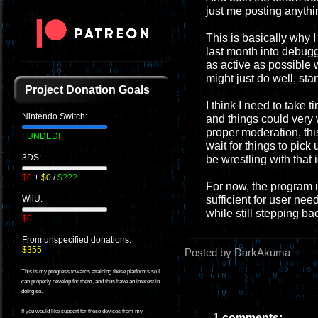
just me posting anythi
This is basically why I 
last month into debugg
as active as possible 
might just do well, sta
Project Donation Goals
I think I need to take t
Nintendo Switch:
and things could very w
proper moderation, this
FUNDED!
wait for things to pick 
3DS:
be wrestling with that 
$0
+
$0
/
$???
For now, the program i
sufficient for user nee
WiiU:
while still stepping ba
$0
From unspecified donations.
$355
Posted by DarkAkuma
This is my progress towards attaining these platforms so I
can properly develop for them, and thus have an interest in
doing so.
If you would like support for these devices from my
1 comments: