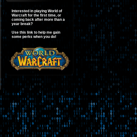
Interested in playing World of
Warcraft for the first time, or
coming back after more than a
year break?
Use this link to help me gain
some perks when you do!