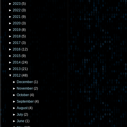
►
2023
(
5
)
►
2022
(
3
)
►
2021
(
9
)
►
2020
(
3
)
►
2019
(
8
)
►
2018
(
5
)
►
2017
(
3
)
►
2016
(
12
)
►
2015
(
9
)
►
2014
(
24
)
►
2013
(
21
)
▼
2012
(
48
)
►
December
(
1
)
►
November
(
2
)
►
October
(
4
)
►
September
(
4
)
►
August
(
4
)
►
July
(
2
)
►
June
(
1
)