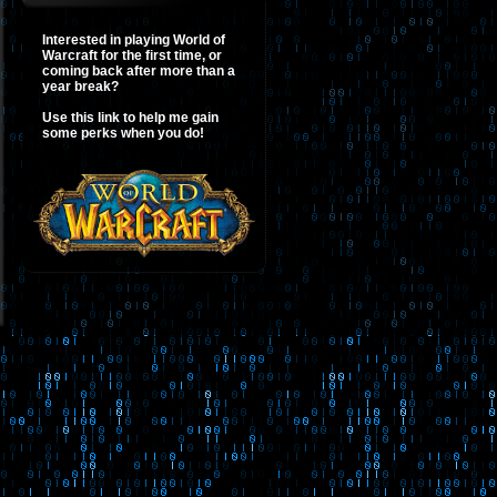
Interested in playing World of
Warcraft for the first time, or
coming back after more than a
year break?
Use this link to help me gain
some perks when you do!