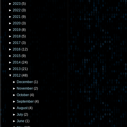
►
2023
(
5
)
►
2022
(
3
)
►
2021
(
9
)
►
2020
(
3
)
►
2019
(
8
)
►
2018
(
5
)
►
2017
(
3
)
►
2016
(
12
)
►
2015
(
9
)
►
2014
(
24
)
►
2013
(
21
)
▼
2012
(
48
)
►
December
(
1
)
►
November
(
2
)
►
October
(
4
)
►
September
(
4
)
►
August
(
4
)
►
July
(
2
)
►
June
(
1
)