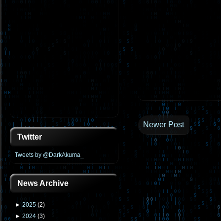
Newer Post
Twitter
Tweets by @DarkAkuma_
News Archive
►
2025
(
2
)
►
2024
(
3
)