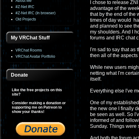
About Me
I chose to release ZNI 
#Z-Net IRC
advantage of the week
#Z-Net IRC (In browser)
that by the end of th
Old Projects
times of day would have
and planned to see the
my shoulders. And I h
My VRChat Stuff
forums and IRC chat c
I'm sad to say that as
VRChat Rooms
then all of the aspect
VRChat Avatar Portfolio
While new users migh
netting what I'm certa
Donate
itself.
Like the free projects on this
Everything else I've 
site?
One of my established 
Consider making a donation or
supporting me on Patreon to
the new one I finally 
show your thanks!
be seen as well. So I'
informed of and followi
Sunday. Things were so
And both the forum act