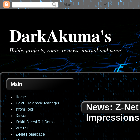
DarkAkuma's
Hobby projects, rants, reviews, journal and more.
Main
Home
CaVE Database Manager
News: Z-Net 
sfrom Tool
Impressions
Discord
Kokiri Forest Rift Demo
W.A.R.P.
Z-Net Homepage