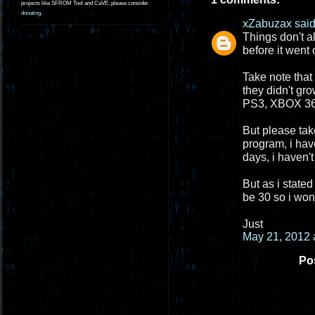
projects like SFROM Tool and CaVE, please consider
donating
.
xZabuzax
said.
Things don't a
before it went 
Take note that
they didn't gr
PS3, XBOX 360
But please take
program, i hav
days, i haven't
But as i stated
be 30 so i won
Just
May 21, 2012 
Po