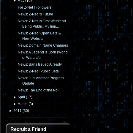
▼
May
(
10
)
For Z-Net I Followers
News: Z-Net I's Future
News: Z-Net I's First Weekend
Being Public, My Imp...
News: Z-Net I Open Beta &
New Website
News: Domain Name Changes
News: A Legend is Born (World
of Warcraft)
News: Bans Issued Already
News: Z-Net I Public Beta
News: Just Another Progress
Update
News: The End of the Poll
►
April
(
17
)
►
March
(
3
)
►
2011
(
30
)
Recruit a Friend