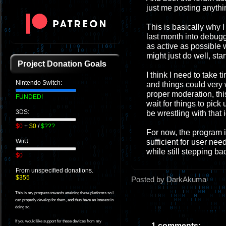
just me posting anythi
This is basically why I 
last month into debugg
as active as possible 
might just do well, sta
Project Donation Goals
I think I need to take t
Nintendo Switch:
and things could very w
proper moderation, this
FUNDED!
wait for things to pick 
3DS:
be wrestling with that 
$0
+
$0
/
$???
For now, the program i
sufficient for user nee
WiiU:
while still stepping ba
$0
From unspecified donations.
$355
Posted by DarkAkuma
This is my progress towards attaining these platforms so I
can properly develop for them, and thus have an interest in
doing so.
If you would like support for these devices from my
1 comments: